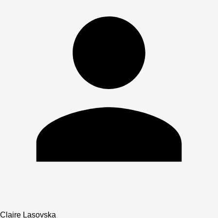
Claire Lasovska