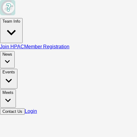
Team Info
Join HPAC
Member Registration
News
Events
Meets
Login
Contact Us