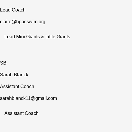
Lead Coach
claire@hpacswim.org
Lead Mini Giants & Little Giants
SB
Sarah Blanck
Assistant Coach
sarahblanck11@gmail.com
Assistant Coach