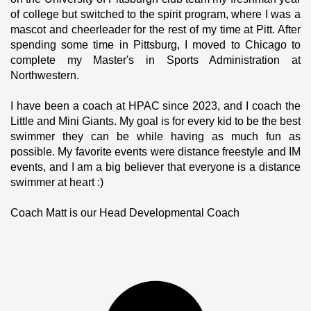
of college but switched to the spirit program, where I was a 
mascot and cheerleader for the rest of my time at Pitt. After 
spending some time in Pittsburg, I moved to Chicago to 
complete my Master's in Sports Administration at 
Northwestern.
I have been a coach at HPAC since 2023, and I coach the 
Little and Mini Giants. My goal is for every kid to be the best 
swimmer they can be while having as much fun as 
possible. My favorite events were distance freestyle and IM 
events, and I am a big believer that everyone is a distance 
swimmer at heart :) 
Coach Matt is our Head Developmental Coach