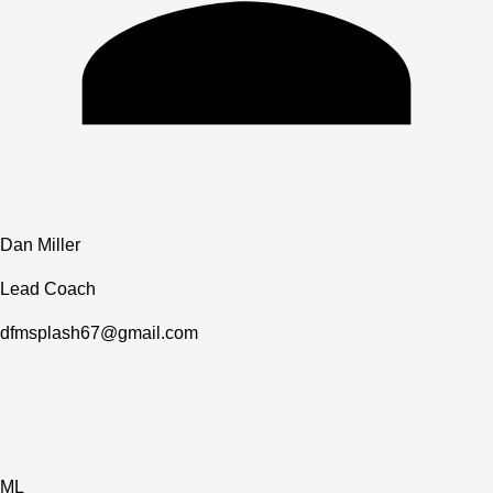
Dan Miller
Lead Coach
dfmsplash67@gmail.com
ML