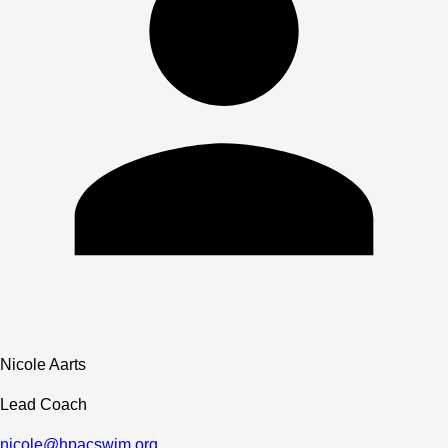
Nicole Aarts
Lead Coach
nicole@hpacswim.org