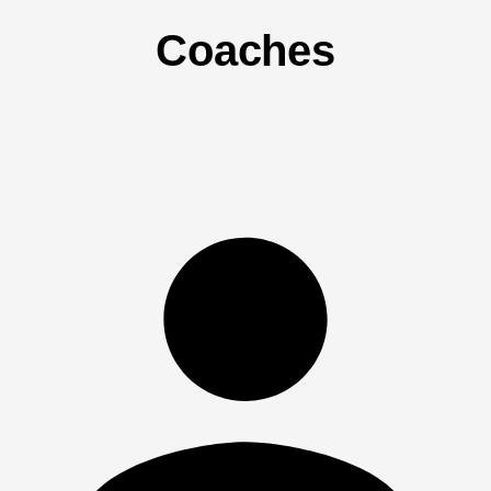
Coaches