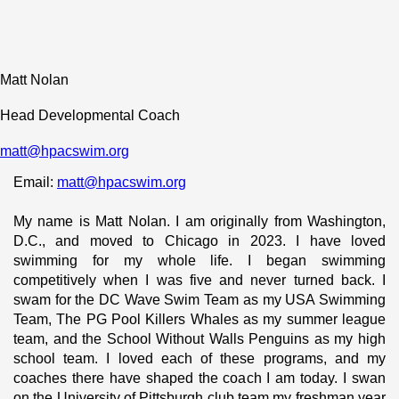
Matt Nolan
Head Developmental Coach
matt@hpacswim.org
Email: 
matt@hpacswim.org
My name is Matt Nolan. I am originally from Washington, 
D.C., and moved to Chicago in 2023. I have loved 
swimming for my whole life. I began swimming 
competitively when I was five and never turned back. I 
swam for the DC Wave Swim Team as my USA Swimming 
Team, The PG Pool Killers Whales as my summer league 
team, and the School Without Walls Penguins as my high 
school team. I loved each of these programs, and my 
coaches there have shaped the coach I am today. I swan 
on the University of Pittsburgh club team my freshman year 