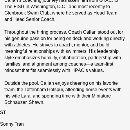
Callan’s coaching journey has taken him from GTAC, to 
The FISH in Washington, D.C., and most recently to 
Glenbrook Swim Club, where he served as Head Team 
and Head Senior Coach.
Throughout the hiring process, Coach Callan stood out for 
his genuine passion for being on deck and working directly 
with athletes. He strives to coach, mentor, and build 
meaningful relationships with swimmers. His leadership 
style emphasizes humility, collaboration, partnership with 
families, and alignment among coaches—a team‑first 
mindset that fits seamlessly with HPAC’s values.
Outside the pool, Callan enjoys cheering on his favorite 
team, the Tottenham Hotspur, attending horse events with 
his wife Lara, and spending time with their Miniature 
Schnauzer, Shawn.
ST
Sonny Tran