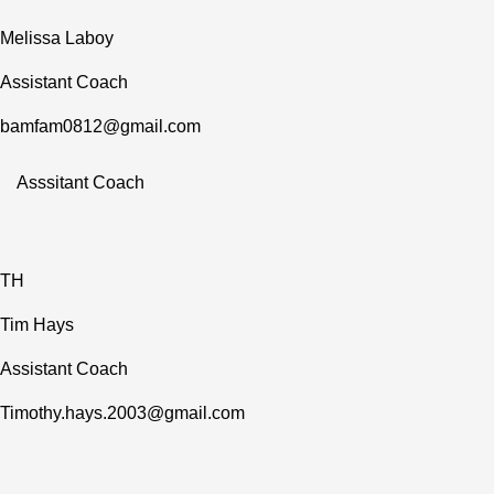
Melissa Laboy
Assistant Coach
bamfam0812@gmail.com
Asssitant Coach
TH
Tim Hays
Assistant Coach
Timothy.hays.2003@gmail.com