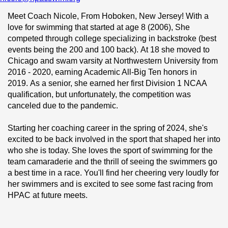
Meet Coach Nicole, From Hoboken, New Jersey! With a 
love for swimming that started at age 8 (2006), She 
competed through college specializing in backstroke (best 
events being the 200 and 100 back). At 18 she moved to 
Chicago and swam varsity at Northwestern University from 
2016 - 2020, earning Academic All-Big Ten honors in 
2019. As a senior, she earned her first Division 1 NCAA 
qualification, but unfortunately, the competition was 
canceled due to the pandemic.  
Starting her coaching career in the spring of 2024, she's 
excited to be back involved in the sport that shaped her into 
who she is today. She loves the sport of swimming for the 
team camaraderie and the thrill of seeing the swimmers go 
a best time in a race. You'll find her cheering very loudly for 
her swimmers and is excited to see some fast racing from 
HPAC at future meets.