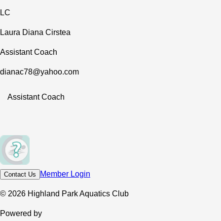
LC
Laura Diana Cirstea
Assistant Coach
dianac78@yahoo.com
Assistant Coach
Member Login
Contact Us
© 2026 Highland Park Aquatics Club
Powered by