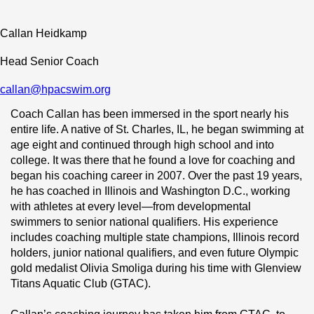
Callan Heidkamp
Head Senior Coach
callan@hpacswim.org
Coach Callan has been immersed in the sport nearly his 
entire life. A native of St. Charles, IL, he began swimming at 
age eight and continued through high school and into 
college. It was there that he found a love for coaching and 
began his coaching career in 2007. Over the past 19 years, 
he has coached in Illinois and Washington D.C., working 
with athletes at every level—from developmental 
swimmers to senior national qualifiers. His experience 
includes coaching multiple state champions, Illinois record 
holders, junior national qualifiers, and even future Olympic 
gold medalist Olivia Smoliga during his time with Glenview 
Titans Aquatic Club (GTAC).