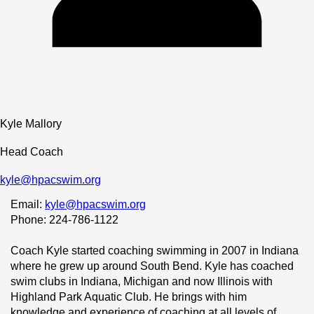
Kyle Mallory
Head Coach
kyle@hpacswim.org
Email: 
kyle@hpacswim.org
Phone: 224-786-1122
Coach Kyle started coaching swimming in 2007 in Indiana 
where he grew up around South Bend. Kyle has coached 
swim clubs in Indiana, Michigan and now Illinois with 
Highland Park Aquatic Club. He brings with him 
knowledge and experience of coaching at all levels of 