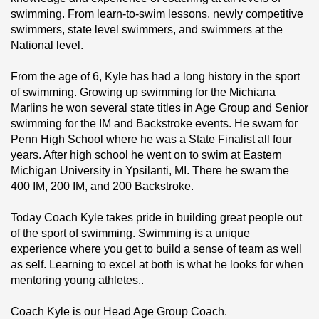
swimming. From learn-to-swim lessons, newly competitive 
swimmers, state level swimmers, and swimmers at the 
National level.
From the age of 6, Kyle has had a long history in the sport 
of swimming. Growing up swimming for the Michiana 
Marlins he won several state titles in Age Group and Senior 
swimming for the IM and Backstroke events. He swam for 
Penn High School where he was a State Finalist all four 
years. After high school he went on to swim at Eastern 
Michigan University in Ypsilanti, MI. There he swam the 
400 IM, 200 IM, and 200 Backstroke.
Today Coach Kyle takes pride in building great people out 
of the sport of swimming. Swimming is a unique 
experience where you get to build a sense of team as well 
as self. Learning to excel at both is what he looks for when 
mentoring young athletes..
Coach Kyle is our Head Age Group Coach.