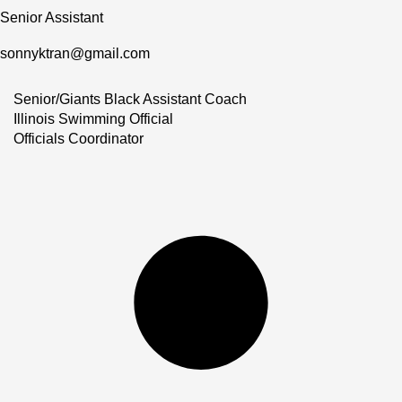
Senior Assistant
sonnyktran@gmail.com
Senior/Giants Black Assistant Coach
Illinois Swimming Official
Officials Coordinator