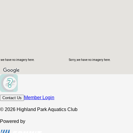
, we have no imagery here.
Sorry, we have no imagery here.
Member Login
Contact Us
© 2026 Highland Park Aquatics Club
Powered by