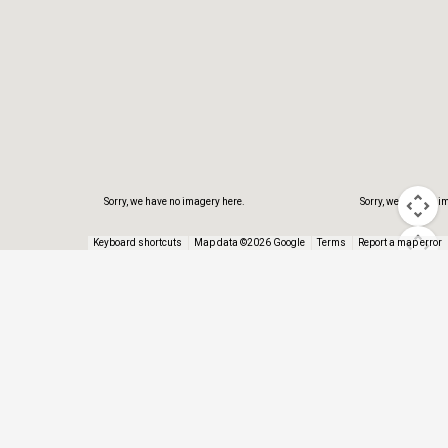
Sorry, we have no imagery here.
Sorry, we have no i
Keyboard shortcuts
Map data ©2026 Google
Terms
Report a map error