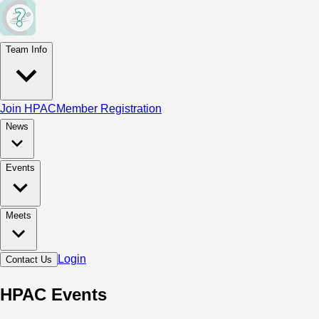
Team Info
Join HPAC
Member Registration
News
Events
Meets
Login
Contact Us
HPAC Events