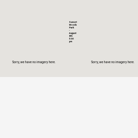
Sunset
Woods
Park
-
August
8th
5:30
pm
Sorry, we have no imagery here.
Sorry, we have no imagery here.