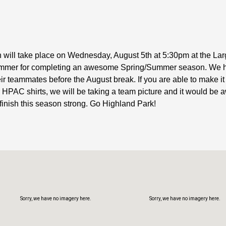
n will take place on Wednesday, August 5th at 5:30pm at the L
h swimmer for completing an awesome Spring/Summer season. We 
Sorry, we have no imagery here.
Sorry, we have no imagery here.
their teammates before the August break. If you are able to mak
 HPAC shirts, we will be taking a team picture and it would b
 finish this season strong. Go Highland Park!
Sorry, we have no imagery here.
Sorry, we have no imagery here.