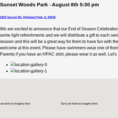
Sunset Woods Park - August 8th 5:30 pm
1822 Sunset Rd, Highland Park, IL 60035
We are excited to announce that our End of Season Celebratio
some light refreshments and we will distribute a gift to eac
, we have no imagery here.
Sorry, we have no imagery here.
season and this will be a great way for them to have fun with 
welcome at this event. Please have swimmers wear one of their
Parents if you have an HPAC shirt, please wear it as well. Let's
, we have no imagery here.
Sorry, we have no imagery here.