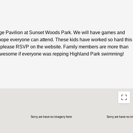
arge Pavilion at Sunset Woods Park. We will have games and
hope everyone can attend. These kids have worked so hard this
Sorry, we have no imagery here.
Sorry, we have no i
e it please RSVP on the website. Family members are more than
e awesome if everyone was repping Highland Park swimming!
Sorry, we have no imagery here.
Sorry, we have no i