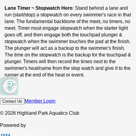
Lane Timer ~ Stopwatch Hero
: Stand behind a lane and 
run (start/stop) a stopwatch on every swimmer's race in that 
lane. The fundamental backbone of the meet, no timers, no 
meet. Timer must engage stopwatch when the starter light 
goes off, and then engage both the touchpad plunger & 
stopwatch when the swimmer touches the pad at the finish. 
The plunger will act as a backup to the swimmer's finish. 
The time on the stopwatch is the backup for the touchpad & 
plunger. Timers will then record the times next to the 
swimmer's heat/name from the stop watch and give it to the 
runner at the end of the heat or event.
Runner ~ Deck Courier
: Collect timer sheets between 
heats or events based on the admin preference and shuttle 
Member Login
Contact Us
them to the scoring table. This is the position with the most 
moving around, light steps, lots of laps.
© 2026 Highland Park Aquatics Club
Deck Safety Marshal ~ Pool Deck Overseer
:  Patrol the 
Powered by
deck on both ends of the pool & keep walkways clear when 
the official is starting the race, enforce no-running, and 