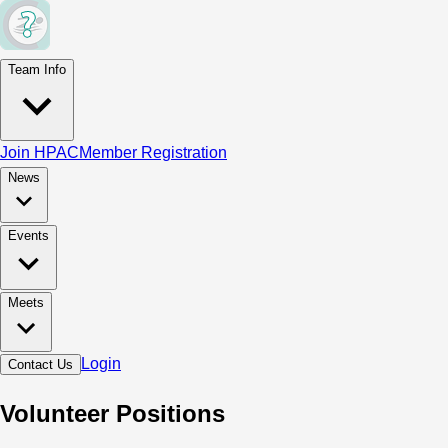
Team Info
Join HPAC
Member Registration
News
Events
Meets
Login
Contact Us
Volunteer Positions