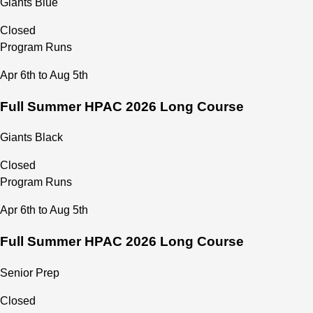
Giants Blue
Closed
Program Runs
Apr 6th to Aug 5th
Full Summer HPAC 2026 Long Course
Giants Black
Closed
Program Runs
Apr 6th to Aug 5th
Full Summer HPAC 2026 Long Course
Senior Prep
Closed