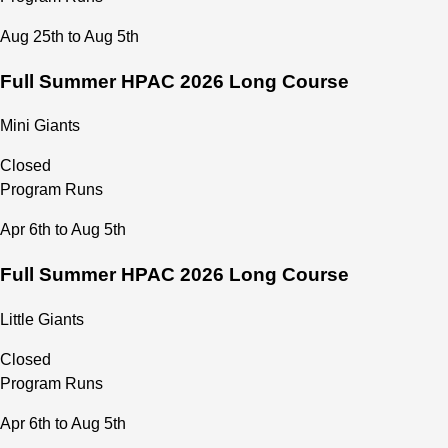
Aug 25th to Aug 5th
Full Summer HPAC 2026 Long Course
Mini Giants
Closed
Program Runs
Apr 6th to Aug 5th
Full Summer HPAC 2026 Long Course
Little Giants
Closed
Program Runs
Apr 6th to Aug 5th