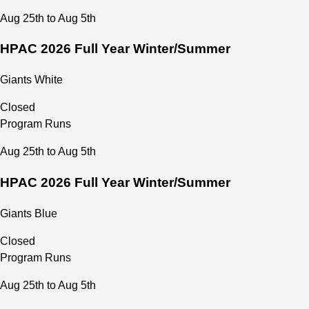
Financial Payment and Delinquency Policy
Aug 25th to Aug 5th
HPAC Athlete Code of Conduct
HPAC Parent/Guardian Code of Conduct
HPAC 2026 Full Year Winter/Summer
HPAC Volunteering Commitment Policy
MAAPP 2.0 - HPAC Safe Sport Agreement
Giants White
Closed
Program Runs
Aug 25th to Aug 5th
HPAC 2026 Full Year Winter/Summer
Giants Blue
Closed
Program Runs
Aug 25th to Aug 5th