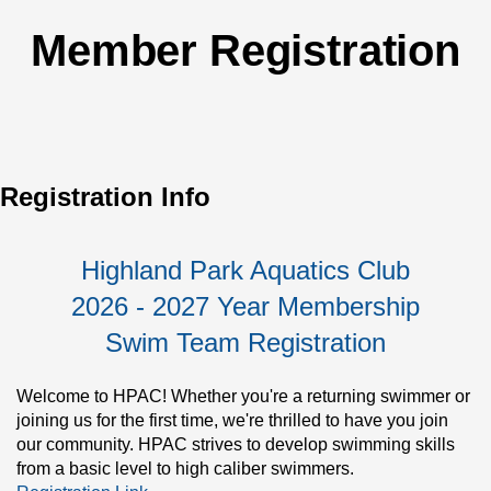
Member Registration
Registration Info
Highland Park Aquatics Club
2026 - 2027 Year Membership
Swim Team Registration
Welcome to HPAC! Whether you're a returning swimmer or 
joining us for the first time, we're thrilled to have you join 
our community. HPAC strives to develop swimming skills 
from a basic level to high caliber swimmers.