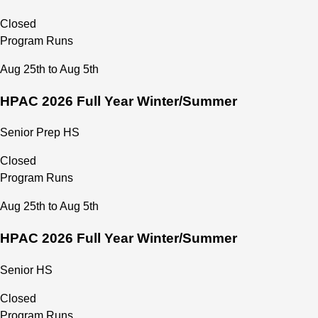
Closed
Program Runs
Aug 25th to Aug 5th
HPAC 2026 Full Year Winter/Summer
Senior Prep HS
Closed
Program Runs
Aug 25th to Aug 5th
HPAC 2026 Full Year Winter/Summer
Senior HS
Closed
Program Runs