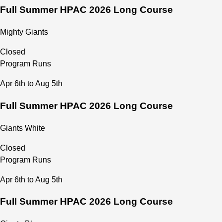
Full Summer HPAC 2026 Long Course
Mighty Giants
Closed
Program Runs
Apr 6th to Aug 5th
Full Summer HPAC 2026 Long Course
Giants White
Closed
Program Runs
Apr 6th to Aug 5th
Full Summer HPAC 2026 Long Course