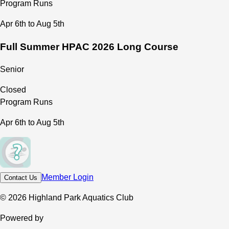
Program Runs
Apr 6th to Aug 5th
Full Summer HPAC 2026 Long Course
Senior
Closed
Program Runs
Apr 6th to Aug 5th
Member Login
Contact Us
© 2026 Highland Park Aquatics Club
Powered by