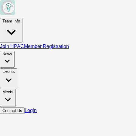
Team Info
Join HPAC
Member Registration
News
Events
Meets
Login
Contact Us