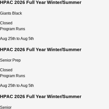
HPAC 2026 Full Year Winter/Summer
Giants Black
Closed
Program Runs
Aug 25th to Aug 5th
HPAC 2026 Full Year Winter/Summer
Senior Prep
Closed
Program Runs
Aug 25th to Aug 5th
HPAC 2026 Full Year Winter/Summer
Senior